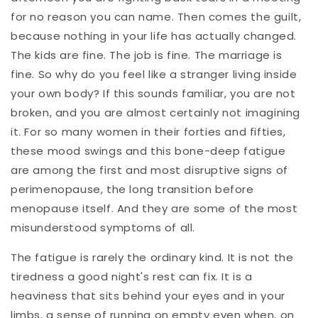
for no reason you can name. Then comes the guilt,
because nothing in your life has actually changed.
The kids are fine. The job is fine. The marriage is
fine. So why do you feel like a stranger living inside
your own body? If this sounds familiar, you are not
broken, and you are almost certainly not imagining
it. For so many women in their forties and fifties,
these mood swings and this bone-deep fatigue
are among the first and most disruptive signs of
perimenopause, the long transition before
menopause itself. And they are some of the most
misunderstood symptoms of all.
The fatigue is rarely the ordinary kind. It is not the
tiredness a good night's rest can fix. It is a
heaviness that sits behind your eyes and in your
limbs, a sense of running on empty even when, on