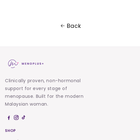
Back
Clinically proven, non-hormonal
support for every stage of
menopause. Built for the modern
Malaysian woman.
SHOP