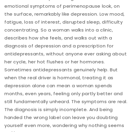
emotional symptoms of perimenopause look, on
the surface, remarkably like depression. Low mood,
fatigue, loss of interest, disrupted sleep, difficulty
concentrating. So a woman walks into a clinic,
describes how she feels, and walks out with a
diagnosis of depression and a prescription for
antidepressants, without anyone ever asking about
her cycle, her hot flushes or her hormones.
Sometimes antidepressants genuinely help. But
when the real driver is hormonal, treating it as
depression alone can mean a woman spends
months, even years, feeling only partly better and
still fundamentally unheard. The symptoms are real.
The diagnosis is simply incomplete. And being
handed the wrong label can leave you doubting
yourself even more, wondering why nothing seems