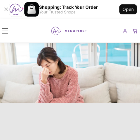
Shopping: Track Your Order
Open
Your Trusted Shops