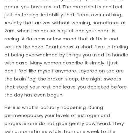
paper, you have rested. The mood shifts can feel
just as foreign. Irritability that flares over nothing.
Anxiety that arrives without warning, sometimes at
2am, when the house is quiet and your heart is
racing. A flatness or low mood that drifts in and
settles like haze. Tearfulness, a short fuse, a feeling
of being overwhelmed by things you used to handle
with ease. Many women describe it simply: I just
don't feel like myself anymore. Layered on top are
the brain fog, the broken sleep, the night sweats
that steal your rest and leave you depleted before
the day has even begun.
Here is what is actually happening. During
perimenopause, your levels of estrogen and
progesterone do not glide gently downward. They
swing, sometimes wildly, from one week to the