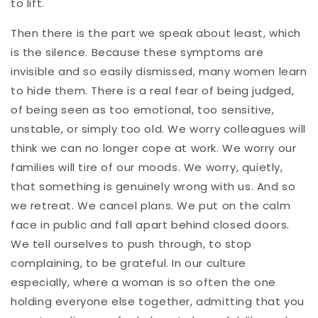
to lift.
Then there is the part we speak about least, which
is the silence. Because these symptoms are
invisible and so easily dismissed, many women learn
to hide them. There is a real fear of being judged,
of being seen as too emotional, too sensitive,
unstable, or simply too old. We worry colleagues will
think we can no longer cope at work. We worry our
families will tire of our moods. We worry, quietly,
that something is genuinely wrong with us. And so
we retreat. We cancel plans. We put on the calm
face in public and fall apart behind closed doors.
We tell ourselves to push through, to stop
complaining, to be grateful. In our culture
especially, where a woman is so often the one
holding everyone else together, admitting that you