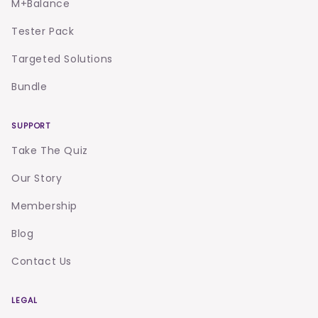
M+Balance
Tester Pack
Targeted Solutions
Bundle
SUPPORT
Take The Quiz
Our Story
Membership
Blog
Contact Us
LEGAL