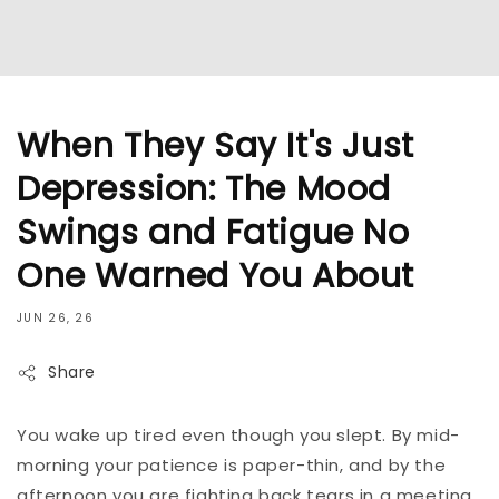
When They Say It's Just
Depression: The Mood
Swings and Fatigue No
One Warned You About
JUN 26, 26
Share
You wake up tired even though you slept. By mid-
morning your patience is paper-thin, and by the
afternoon you are fighting back tears in a meeting