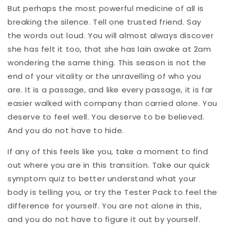
But perhaps the most powerful medicine of all is
breaking the silence. Tell one trusted friend. Say
the words out loud. You will almost always discover
she has felt it too, that she has lain awake at 2am
wondering the same thing. This season is not the
end of your vitality or the unravelling of who you
are. It is a passage, and like every passage, it is far
easier walked with company than carried alone. You
deserve to feel well. You deserve to be believed.
And you do not have to hide.
If any of this feels like you, take a moment to find
out where you are in this transition. Take our quick
symptom quiz to better understand what your
body is telling you, or try the Tester Pack to feel the
difference for yourself. You are not alone in this,
and you do not have to figure it out by yourself.