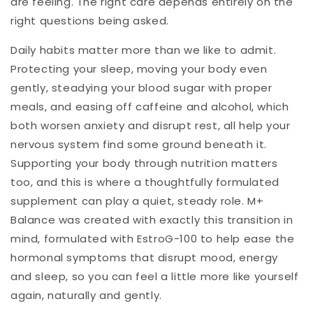
are feeling. The right care depends entirely on the
right questions being asked.
Daily habits matter more than we like to admit.
Protecting your sleep, moving your body even
gently, steadying your blood sugar with proper
meals, and easing off caffeine and alcohol, which
both worsen anxiety and disrupt rest, all help your
nervous system find some ground beneath it.
Supporting your body through nutrition matters
too, and this is where a thoughtfully formulated
supplement can play a quiet, steady role. M+
Balance was created with exactly this transition in
mind, formulated with EstroG-100 to help ease the
hormonal symptoms that disrupt mood, energy
and sleep, so you can feel a little more like yourself
again, naturally and gently.