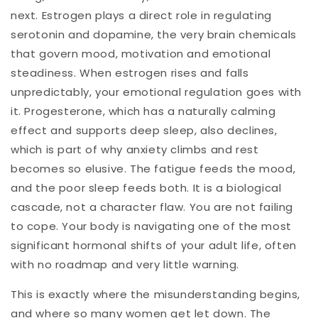
next. Estrogen plays a direct role in regulating
serotonin and dopamine, the very brain chemicals
that govern mood, motivation and emotional
steadiness. When estrogen rises and falls
unpredictably, your emotional regulation goes with
it. Progesterone, which has a naturally calming
effect and supports deep sleep, also declines,
which is part of why anxiety climbs and rest
becomes so elusive. The fatigue feeds the mood,
and the poor sleep feeds both. It is a biological
cascade, not a character flaw. You are not failing
to cope. Your body is navigating one of the most
significant hormonal shifts of your adult life, often
with no roadmap and very little warning.
This is exactly where the misunderstanding begins,
and where so many women get let down. The