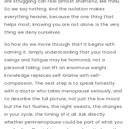
are struggling can feel almost shameful, like malu.
So we say nothing. And the isolation makes
everything heavier, because the one thing that
helps most, knowing you are not alone, is the very
thing we deny ourselves.
So how do we move through this? It begins with
naming it. Simply understanding that your mood
swings and fatigue may be hormonal, not a
personal failing, can lift an enormous weight.
Knowledge replaces self-blame with self-
compassion. The next step is to speak honestly
with a doctor who takes menopause seriously, and
to describe the full picture, not just the low mood
but the hot flushes, the night sweats, the changes
in your cycle, the timing of it all. Ask directly
whether perimenopause could be part of what you